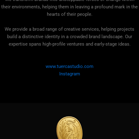
their environments, helping them in leaving a profound mark in the
hearts of their people.
We provide a broad range of creative services, helping projects
build a distinctive identity in a crowded brand landscape. Our
expertise spans high-profile ventures and early-stage ideas.
www.tuercastudio.com
Instagram