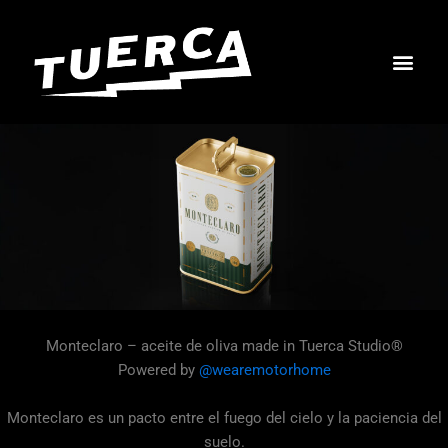
Skip
to
content
Monteclaro – aceite de oliva made in Tuerca Studio®
Powered by
@wearemotorhome
Monteclaro es un pacto entre el fuego del cielo y la paciencia del
suelo.