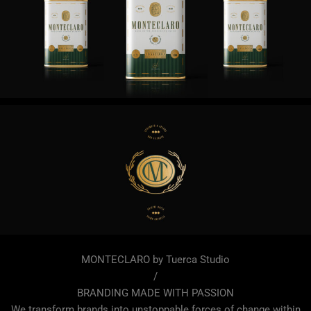
MONTECLARO by Tuerca Studio
/
BRANDING MADE WITH PASSION
We transform brands into unstoppable forces of change within