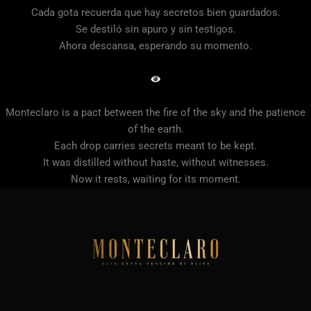
Cada gota recuerda que hay secretos bien guardados.
Se destiló sin apuro y sin testigos.
Ahora descansa, esperando su momento.
Monteclaro is a pact between the fire of the sky and the patience
of the earth.
Each drop carries secrets meant to be kept.
It was distilled without haste, without witnesses.
Now it rests, waiting for its moment.