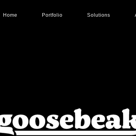
Home
Portfolio
Solutions