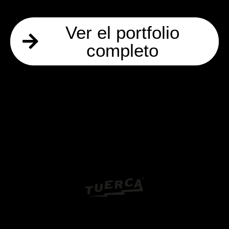
Ver el portfolio
completo