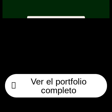
Ver el portfolio
completo