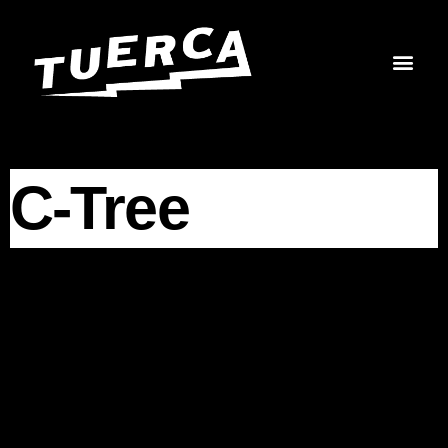
Skip
to
content
C-Tree