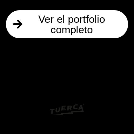
Ver el portfolio
completo