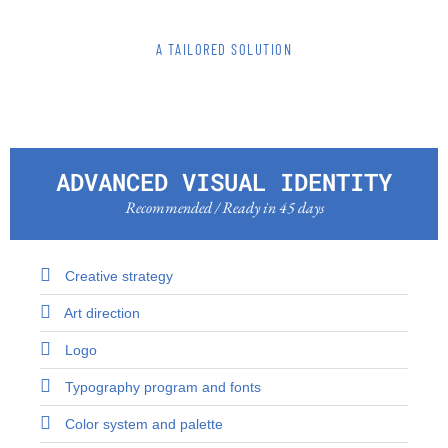
A TAILORED SOLUTION
ADVANCED VISUAL IDENTITY
Recommended / Ready in 45 days
Creative strategy
Art direction
Logo
Typography program and fonts
Color system and palette