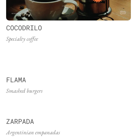
COCODRILO
Specialty coffee
FLAMA
Smashed burgers
ZARPADA
Argentinian empanadas