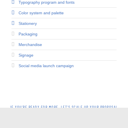
Typography program and fonts
Color system and palette
Stationery
Packaging
Merchandise
Signage
Social media launch campaign
IF YOU’RE READY FOR MORE, LET’S SCALE UP YOUR PROPOSAL