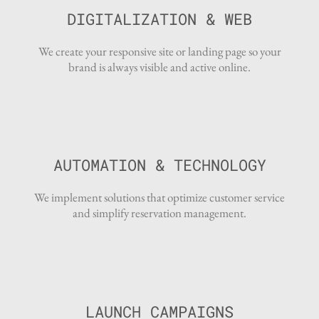
DIGITALIZATION & WEB
We create your responsive site or landing page so your
brand is always visible and active online.
AUTOMATION & TECHNOLOGY
We implement solutions that optimize customer service
and simplify reservation management.
LAUNCH CAMPAIGNS