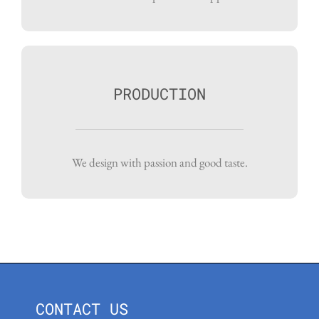
PRODUCTION
We design with passion and good taste.
CONTACT US