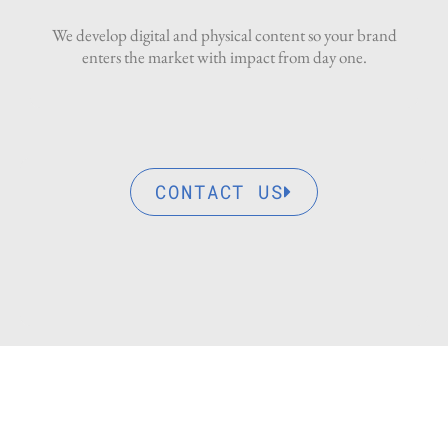
We develop digital and physical content so your brand
enters the market with impact from day one.
CONTACT US