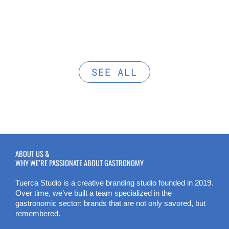
SEE ALL
ABOUT US &
WHY WE’RE PASSIONATE ABOUT GASTRONOMY
Tuerca Studio is a creative branding studio founded in 2019.
Over time, we’ve built a team specialized in the
gastronomic sector: brands that are not only savored, but
remembered.