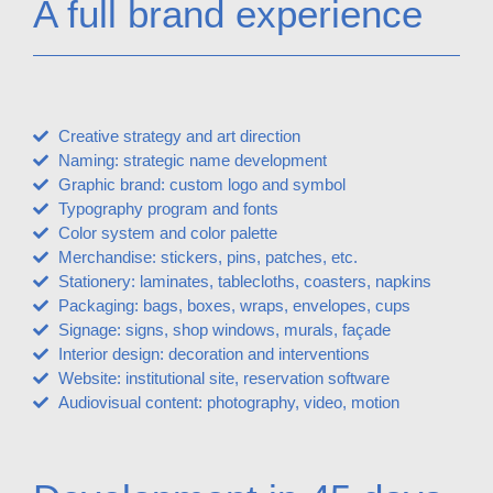
A full brand experience
Creative strategy and art direction
Naming: strategic name development
Graphic brand: custom logo and symbol
Typography program and fonts
Color system and color palette
Merchandise: stickers, pins, patches, etc.
Stationery: laminates, tablecloths, coasters, napkins
Packaging: bags, boxes, wraps, envelopes, cups
Signage: signs, shop windows, murals, façade
Interior design: decoration and interventions
Website: institutional site, reservation software
Audiovisual content: photography, video, motion