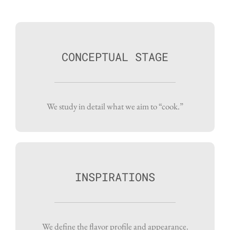
CONCEPTUAL STAGE
We study in detail what we aim to “cook.”
INSPIRATIONS
We define the flavor profile and appearance.