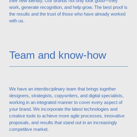
their new identity. Our brands not only look good—they
work, generate recognition, and help grow. The best proof is
the results and the trust of those who have already worked
with us.
Team and know-how
We have an interdisciplinary team that brings together
designers, strategists, copywriters, and digital specialists,
working in an integrated manner to cover every aspect of
your brand. We incorporate the latest technologies and
creative tools to achieve more agile processes, innovative
proposals, and results that stand out in an increasingly
competitive market.