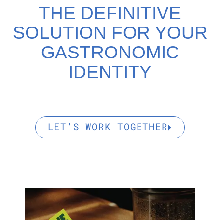
THE DEFINITIVE
SOLUTION FOR YOUR
GASTRONOMIC
IDENTITY
LET'S WORK TOGETHER