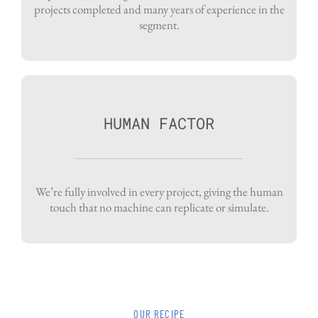
projects completed and many years of experience in the
segment.
HUMAN FACTOR
We’re fully involved in every project, giving the human
touch that no machine can replicate or simulate.
OUR RECIPE