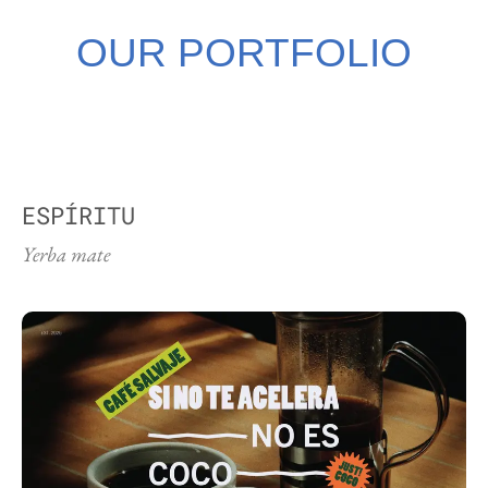
OUR PORTFOLIO
ESPÍRITU
Yerba mate