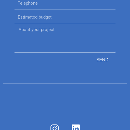
SEND
I
L