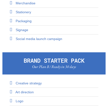
Merchandise
Stationery
Packaging
Signage
Social media launch campaign
BRAND STARTER PACK
Our Plan B / Ready in 30 days
Creative strategy
Art direction
Logo