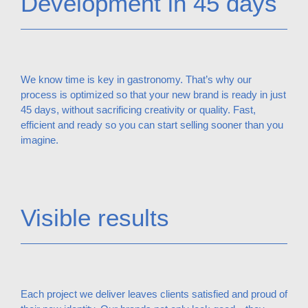
Development in 45 days
We know time is key in gastronomy. That’s why our
process is optimized so that your new brand is ready in just
45 days, without sacrificing creativity or quality. Fast,
efficient and ready so you can start selling sooner than you
imagine.
Visible results
Each project we deliver leaves clients satisfied and proud of