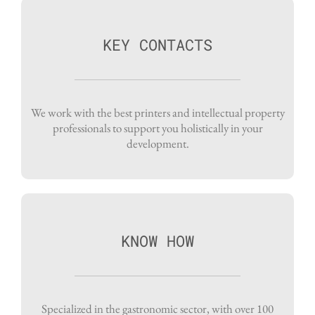
KEY CONTACTS
We work with the best printers and intellectual property
professionals to support you holistically in your
development.
KNOW HOW
Specialized in the gastronomic sector, with over 100