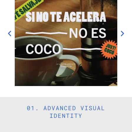
01. ADVANCED VISUAL
IDENTITY