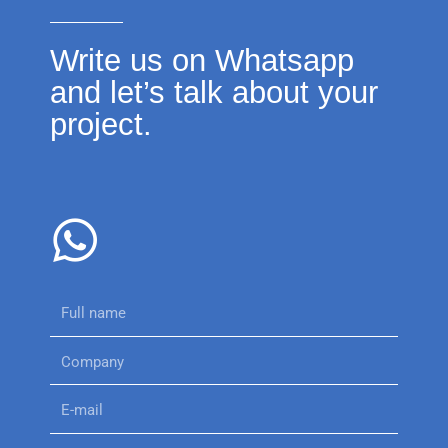
Write us on Whatsapp
and let’s talk about your
project.