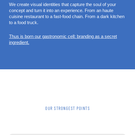
We create visual identities that capture the soul of your
concept and turn it into an experience. From an haute
cuisine restaurant to a fast-food chain. From a dark kitchen
to a food truck.
Thus is born our gastronomic cell: branding as a secret
ingredient.
OUR STRONGEST POINTS